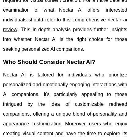
required for visual content creation. For a more detailed
examination of what Nectar AI offers, interested
individuals should refer to this comprehensive
nectar ai
review
. This in-depth analysis provides further insights
into whether Nectar AI is the right choice for those
seeking personalized AI companions.
Who Should Consider Nectar AI?
Nectar AI is tailored for individuals who prioritize
personalized and emotionally engaging interactions with
AI companions. It's particularly appealing to those
intrigued by the idea of customizable redhead
companions, offering a unique blend of personality and
appearance customization. Moreover, users who enjoy
creating visual content and have the time to explore its