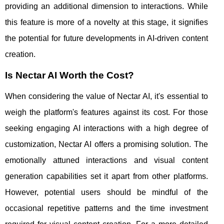
providing an additional dimension to interactions. While
this feature is more of a novelty at this stage, it signifies
the potential for future developments in AI-driven content
creation.
Is Nectar AI Worth the Cost?
When considering the value of Nectar AI, it's essential to
weigh the platform's features against its cost. For those
seeking engaging AI interactions with a high degree of
customization, Nectar AI offers a promising solution. The
emotionally attuned interactions and visual content
generation capabilities set it apart from other platforms.
However, potential users should be mindful of the
occasional repetitive patterns and the time investment