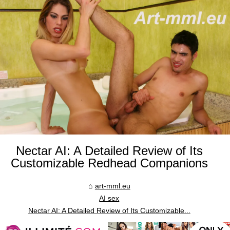
Nectar AI: A Detailed Review of Its
Customizable Redhead Companions
art-mml.eu
AI sex
Nectar AI: A Detailed Review of Its Customizable...