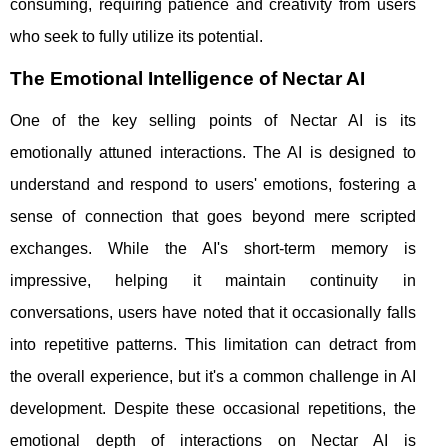
consuming, requiring patience and creativity from users
who seek to fully utilize its potential.
The Emotional Intelligence of Nectar AI
One of the key selling points of Nectar AI is its
emotionally attuned interactions. The AI is designed to
understand and respond to users' emotions, fostering a
sense of connection that goes beyond mere scripted
exchanges. While the AI's short-term memory is
impressive, helping it maintain continuity in
conversations, users have noted that it occasionally falls
into repetitive patterns. This limitation can detract from
the overall experience, but it's a common challenge in AI
development. Despite these occasional repetitions, the
emotional depth of interactions on Nectar AI is