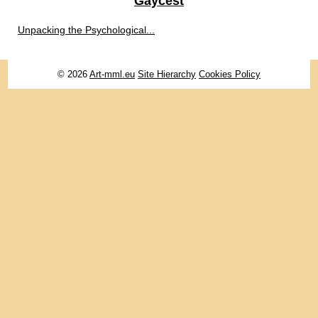
Gaycest
Unpacking the Psychological...
© 2026
Art-mml.eu
Site Hierarchy
Cookies Policy