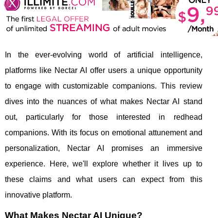
In the ever-evolving world of artificial intelligence,
platforms like Nectar AI offer users a unique opportunity
to engage with customizable companions. This review
dives into the nuances of what makes Nectar AI stand
out, particularly for those interested in redhead
companions. With its focus on emotional attunement and
personalization, Nectar AI promises an immersive
experience. Here, we'll explore whether it lives up to
these claims and what users can expect from this
innovative platform.
What Makes Nectar AI Unique?