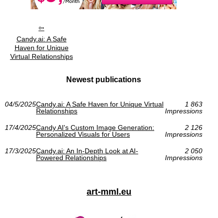
Candy.ai: A Safe
Haven for Unique
Virtual Relationships
Newest publications
04/5/2025
Candy.ai: A Safe Haven for Unique Virtual
1 863
Relationships
Impressions
17/4/2025
Candy AI's Custom Image Generation:
2 126
Personalized Visuals for Users
Impressions
17/3/2025
Candy.ai: An In-Depth Look at AI-
2 050
Powered Relationships
Impressions
art-mml.eu