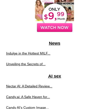
News
Indulge in the Hottest MILF...
Unveiling the Secrets of...
AI sex
Nectar AI: A Detailed Review...
Candy.ai: A Safe Haven for...
Candy AI's Custom Image...