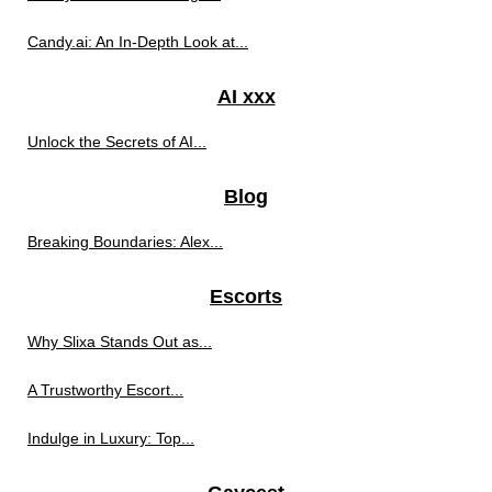
Candy.ai: An In-Depth Look at...
AI xxx
Unlock the Secrets of AI...
Blog
Breaking Boundaries: Alex...
Escorts
Why Slixa Stands Out as...
A Trustworthy Escort...
Indulge in Luxury: Top...