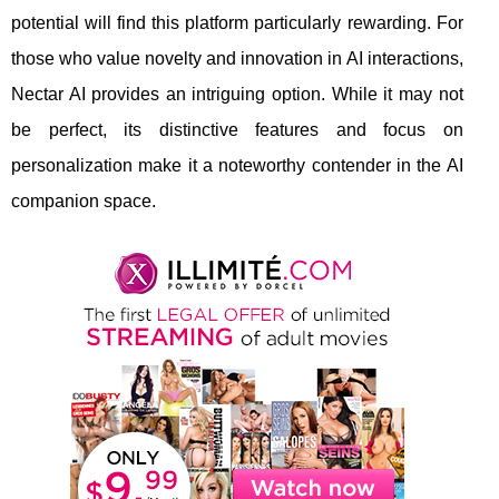
potential will find this platform particularly rewarding. For
those who value novelty and innovation in AI interactions,
Nectar AI provides an intriguing option. While it may not
be perfect, its distinctive features and focus on
personalization make it a noteworthy contender in the AI
companion space.