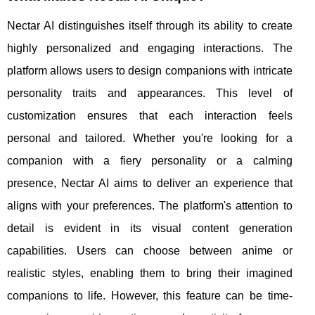
Nectar AI distinguishes itself through its ability to create
highly personalized and engaging interactions. The
platform allows users to design companions with intricate
personality traits and appearances. This level of
customization ensures that each interaction feels
personal and tailored. Whether you're looking for a
companion with a fiery personality or a calming
presence, Nectar AI aims to deliver an experience that
aligns with your preferences. The platform's attention to
detail is evident in its visual content generation
capabilities. Users can choose between anime or
realistic styles, enabling them to bring their imagined
companions to life. However, this feature can be time-