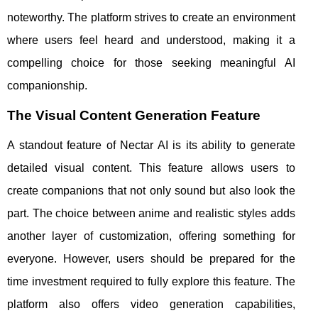
noteworthy. The platform strives to create an environment
where users feel heard and understood, making it a
compelling choice for those seeking meaningful AI
companionship.
The Visual Content Generation Feature
A standout feature of Nectar AI is its ability to generate
detailed visual content. This feature allows users to
create companions that not only sound but also look the
part. The choice between anime and realistic styles adds
another layer of customization, offering something for
everyone. However, users should be prepared for the
time investment required to fully explore this feature. The
platform also offers video generation capabilities,